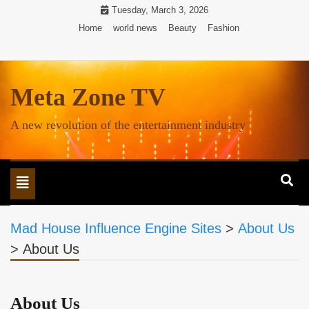
Skip
Tuesday, March 3, 2026
to
Home
world news
Beauty
Fashion
content
Meta Zone TV
A new revolution of the entertainment industry
Toggle
navigation
Mad House Influence Engine Sites
>
About Us
>
About Us
About Us