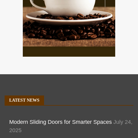
LATEST NEWS
Modern Sliding Doors for Smarter Spaces
July 24,
2025