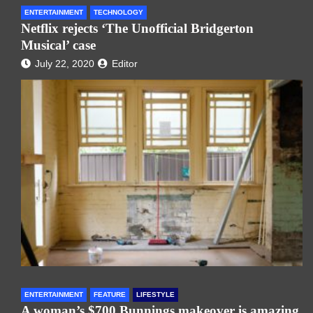
ENTERTAINMENT
TECHNOLOGY
Netflix rejects ‘The Unofficial Bridgerton
Musical’ case
July 22, 2020
Editor
ENTERTAINMENT
FEATURE
LIFESTYLE
A woman’s $700 Bunnings makeover is amazing