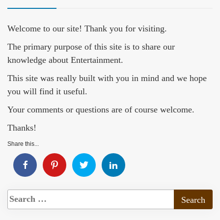
Welcome to our site! Thank you for visiting.
The primary purpose of this site is to share our
knowledge about Entertainment.
This site was really built with you in mind and we hope
you will find it useful.
Your comments or questions are of course welcome.
Thanks!
Share this...