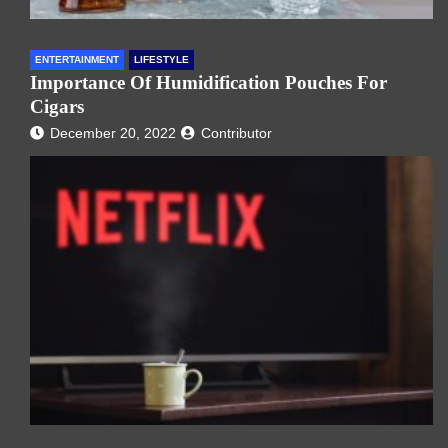
ENTERTAINMENT
LIFESTYLE
Importance Of Humidification Pouches For
Cigars
December 20, 2022
Contributor