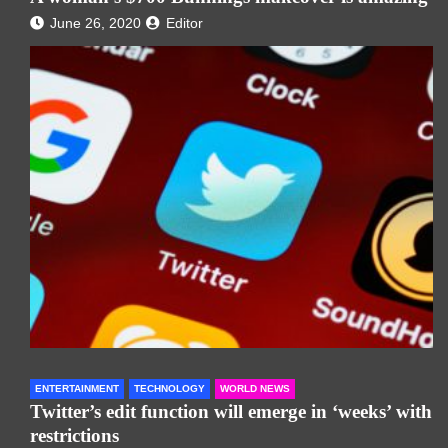
June 26, 2020
Editor
ENTERTAINMENT
TECHNOLOGY
WORLD NEWS
Twitter’s edit function will emerge in ‘weeks’ with
restrictions