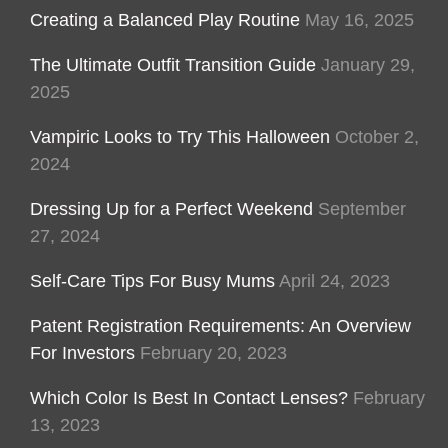
Creating a Balanced Play Routine
May 16, 2025
The Ultimate Outfit Transition Guide
January 29,
2025
Vampiric Looks to Try This Halloween
October 2,
2024
Dressing Up for a Perfect Weekend
September
27, 2024
Self-Care Tips For Busy Mums
April 24, 2023
Patent Registration Requirements: An Overview
For Investors
February 20, 2023
Which Color Is Best In Contact Lenses?
February
13, 2023