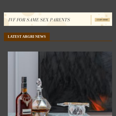
LATEST ARGRI NEWS